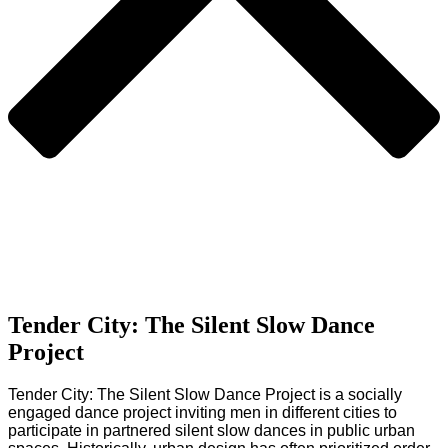
Tender City: The Silent Slow Dance
Project
Tender City: The Silent Slow Dance Project is a socially
engaged dance project inviting men in different cities to
participate in partnered silent slow dances in public urban