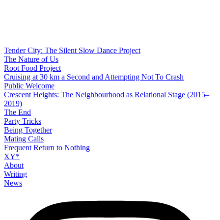
Tender City: The Silent Slow Dance Project
The Nature of Us
Root Food Project
Cruising at 30 km a Second and Attempting Not To Crash
Public Welcome
Crescent Heights: The Neighbourhood as Relational Stage (2015–
2019)
The End
Party Tricks
Being Together
Mating Calls
Frequent Return to Nothing
XY*
About
Writing
News