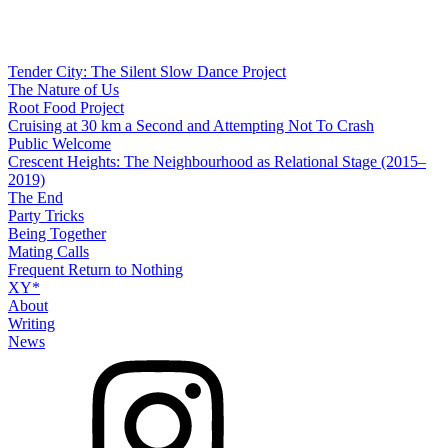
Tender City: The Silent Slow Dance Project
The Nature of Us
Root Food Project
Cruising at 30 km a Second and Attempting Not To Crash
Public Welcome
Crescent Heights: The Neighbourhood as Relational Stage (2015–
2019)
The End
Party Tricks
Being Together
Mating Calls
Frequent Return to Nothing
XY*
About
Writing
News