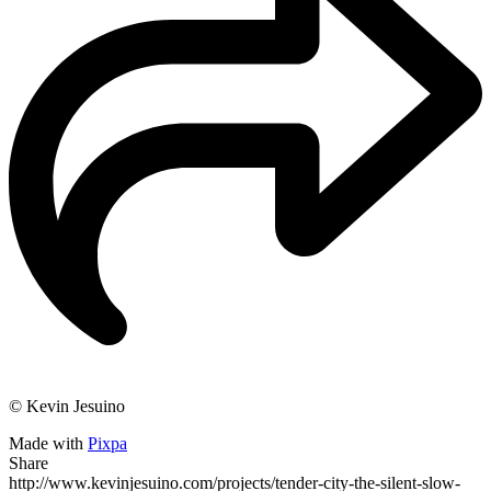
© Kevin Jesuino
Made with
Pixpa
Share
http://www.kevinjesuino.com/projects/tender-city-the-silent-slow-