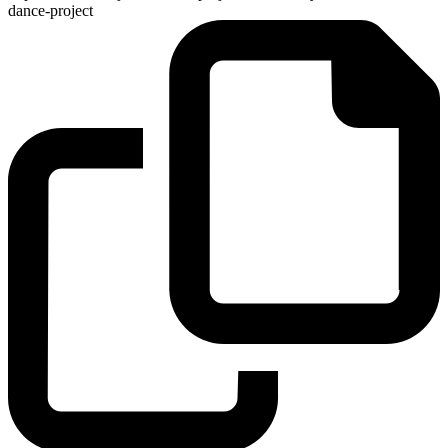
dance-project