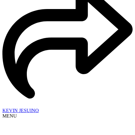
KEVIN JESUINO
MENU