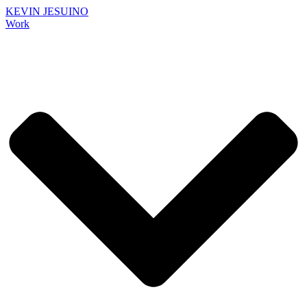
KEVIN JESUINO
Work