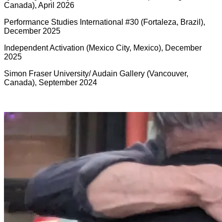
Canada), April 2026
Performance Studies International #30 (Fortaleza, Brazil),
December 2025
Independent Activation (Mexico City, Mexico), December
2025
Simon Fraser University/ Audain Gallery (Vancouver,
Canada), September 2024