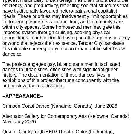
spaces. Historically, urban design has often prioritized order,
efficiency, and productivity, reflecting societal structures that
have traditionally favoured hetero-patriarchal capitalist
ideals. These priorities may inadvertently limit opportunities
for fostering tenderness, connection, and community care
within city spaces. Some homosexual men navigate this
imposed system through cruising, seeking physical
connections in public due to having no other options in a city
or world that rejects their existence. Tender City translates
this intimate choreography into an urban public silent slow
dance.œ
The project engages gay, bi, and trans men in facilitated
dances in urban sites, often sites with significant queer
history. The documentation of these dances
lives
in
exhibitions of this project that runs concurrently with the
public slow dance activation.
--APPEARANCE--
Crimson Coast Dance (Nanaimo, Canada), June 2026
Alternator Gallery for Contemporary Arts (Kelowna, Canada),
May - July 2026
Quaint, Quirky & QUEER/ Theatre Outre (Lethbridge,