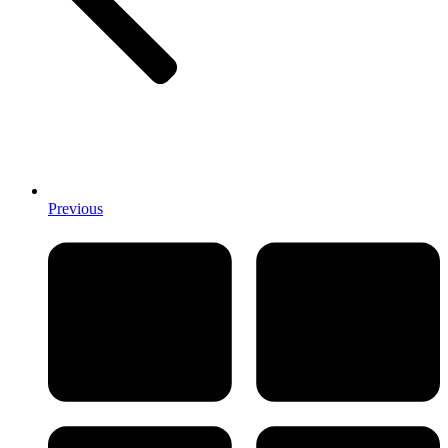
Previous