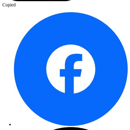
Copied