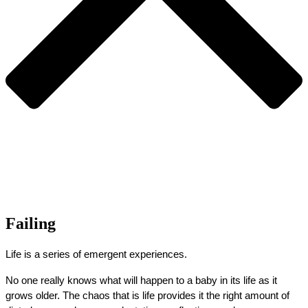
Failing
Life is a series of emergent experiences.
No one really knows what will happen to a baby in its life as it 
grows older. The chaos that is life provides it the right amount of 