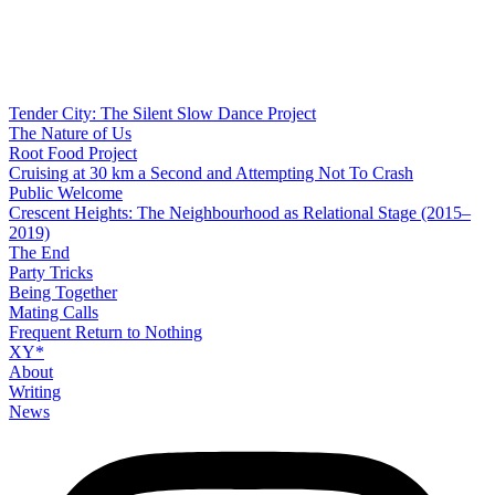
Tender City: The Silent Slow Dance Project
The Nature of Us
Root Food Project
Cruising at 30 km a Second and Attempting Not To Crash
Public Welcome
Crescent Heights: The Neighbourhood as Relational Stage (2015–
2019)
The End
Party Tricks
Being Together
Mating Calls
Frequent Return to Nothing
XY*
About
Writing
News