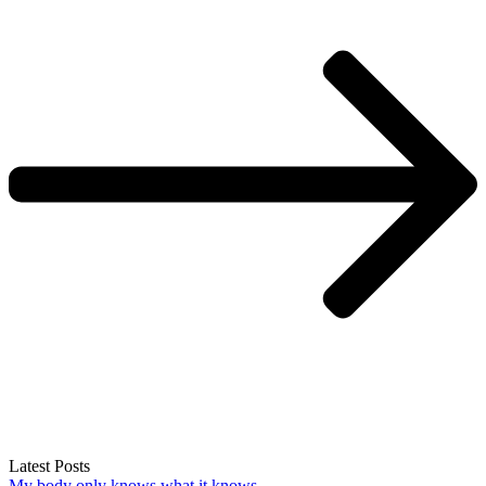
Latest Posts
My body only knows what it knows.