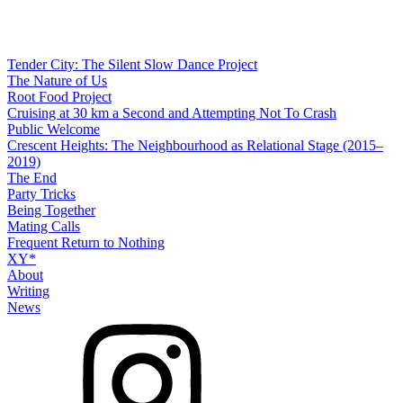
Tender City: The Silent Slow Dance Project
The Nature of Us
Root Food Project
Cruising at 30 km a Second and Attempting Not To Crash
Public Welcome
Crescent Heights: The Neighbourhood as Relational Stage (2015–
2019)
The End
Party Tricks
Being Together
Mating Calls
Frequent Return to Nothing
XY*
About
Writing
News