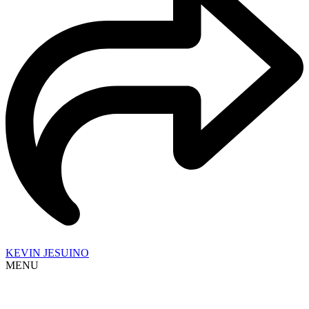
KEVIN JESUINO
MENU