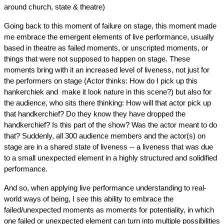
around church, state & theatre)
Going back to this moment of failure on stage, this moment made 
me embrace the emergent elements of live performance, usually 
based in theatre as failed moments, or unscripted moments, or 
things that were not supposed to happen on stage. These 
moments bring with it an increased level of liveness, not just for 
the performers on stage (Actor thinks: How do I pick up this 
hankerchiek and  make it look nature in this scene?) but also for 
the audience, who sits there thinking: How will that actor pick up 
that handkerchief? Do they know they have dropped the 
handkerchief? Is this part of the show? Was the actor meant to do 
that? Suddenly, all 300 audience members and the actor(s) on 
stage are in a shared state of liveness -- a liveness that was due 
to a small unexpected element in a highly structured and solidified 
performance.
And so, when applying live performance understanding to real-
world ways of being, I see this ability to embrace the 
failed/unexpected moments as moments for potentiality, in which 
one failed or unexpected element can turn into multiple possibilities 