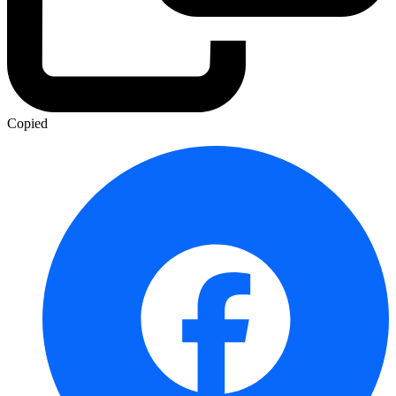
Copied