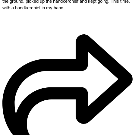
the ground, picked up the handkerchief and kept going. This time, 
with a handkerchief in my hand.