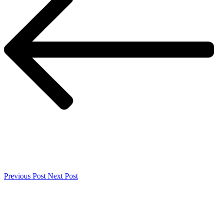
Previous Post
Next Post