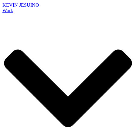
KEVIN JESUINO
Work