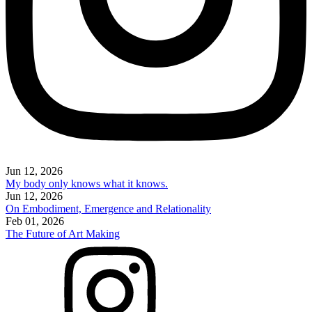
Jun 12, 2026
My body only knows what it knows.
Jun 12, 2026
On Embodiment, Emergence and Relationality
Feb 01, 2026
The Future of Art Making