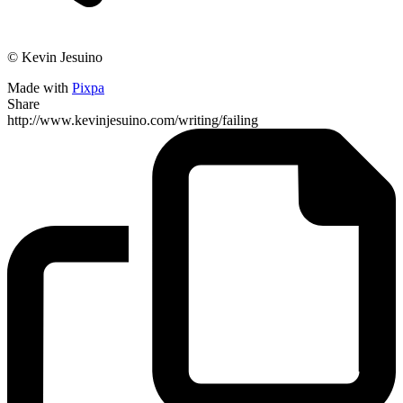
© Kevin Jesuino
Made with
Pixpa
Share
http://www.kevinjesuino.com/writing/failing