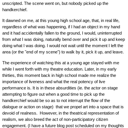
unscripted. The scene went on, but nobody picked up the 
handkerchief.
It dawned on me, at this young high school age, that, in real life, 
regardless of what was happening, if I had an object in my hand 
and it had accidentally fallen to the ground, I would, uninterrupted 
from what I was doing, naturally bend over and pick it up and keep 
doing what I was doing. I would not wait until the moment I left the 
area (or the "end of my scene") to walk by it, pick it up, and leave.
The experience of watching this at a young age stayed with me 
while I went forth with my theatre education. Later, in my early 
thirties, this moment back in high school made me realize the 
importance of liveness and what the real potency of live 
performance is. It is in these absurdities (ie. the actor on stage 
attempting to figure out when a good time to pick up the 
handkerchief would be so as to not interrupt the flow of the 
dialogue or action on stage)  that we propel art into a space that is 
devoid of realness.  However, in the theatrical representation of 
realism, we also breed the act of non-participatory citizen 
engagement. (I have a future blog post scheduled on my thoughts 