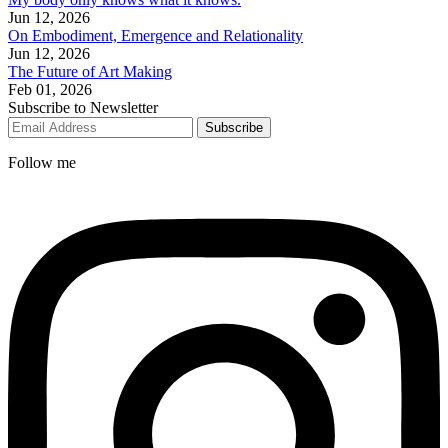
Jun 12, 2026
On Embodiment, Emergence and Relationality
Jun 12, 2026
The Future of Art Making
Feb 01, 2026
Subscribe to Newsletter
Subscribe
Follow me