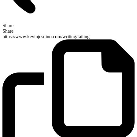
Share
Share
https://www.kevinjesuino.com/writing/failing