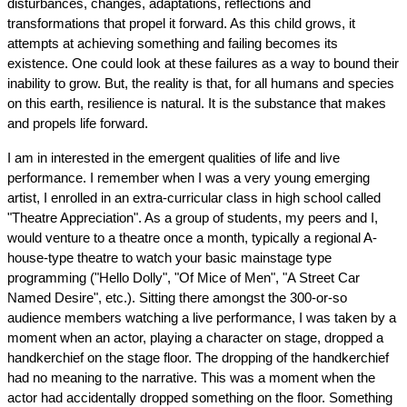
disturbances, changes, adaptations, reflections and 
transformations that propel it forward. As this child grows, it 
attempts at achieving something and failing becomes its 
existence. One could look at these failures as a way to bound their 
inability to grow. But, the reality is that, for all humans and species 
on this earth, resilience is natural. It is the substance that makes 
and propels life forward.
I am in interested in the emergent qualities of life and live 
performance. I remember when I was a very young emerging 
artist, I enrolled in an extra-curricular class in high school called 
"Theatre Appreciation". As a group of students, my peers and I, 
would venture to a theatre once a month, typically a regional A-
house-type theatre to watch your basic mainstage type 
programming ("Hello Dolly", "Of Mice of Men", "A Street Car 
Named Desire", etc.). Sitting there amongst the 300-or-so 
audience members watching a live performance, I was taken by a 
moment when an actor, playing a character on stage, dropped a 
handkerchief on the stage floor. The dropping of the handkerchief 
had no meaning to the narrative. This was a moment when the 
actor had accidentally dropped something on the floor. Something 