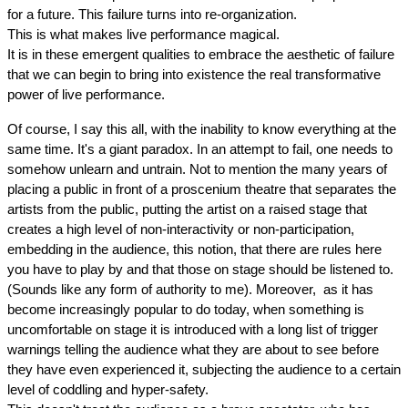
for a future. This failure turns into re-organization.
This is what makes live performance magical.
It is in these emergent qualities to embrace the aesthetic of failure 
that we can begin to bring into existence the real transformative 
power of live performance.
Of course, I say this all, with the inability to know everything at the 
same time. It's a giant paradox. In an attempt to fail, one needs to 
somehow unlearn and untrain. Not to mention the many years of 
placing a public in front of a proscenium theatre that separates the 
artists from the public, putting the artist on a raised stage that 
creates a high level of non-interactivity or non-participation, 
embedding in the audience, this notion, that there are rules here 
you have to play by and that those on stage should be listened to. 
(Sounds like any form of authority to me). Moreover,  as it has 
become increasingly popular to do today, when something is 
uncomfortable on stage it is introduced with a long list of trigger 
warnings telling the audience what they are about to see before 
they have even experienced it, subjecting the audience to a certain 
level of coddling and hyper-safety.