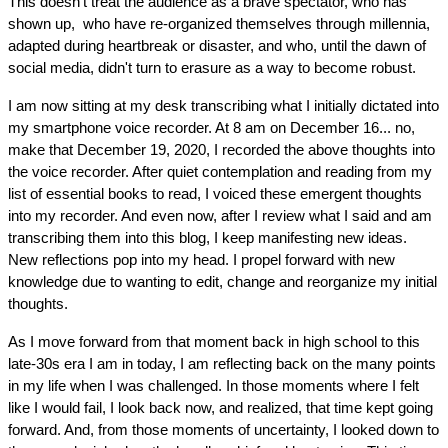
This doesn't treat the audience as a brave spectator, who has 
shown up,  who have re-organized themselves through millennia, 
adapted during heartbreak or disaster, and who, until the dawn of 
social media, didn't turn to erasure as a way to become robust.
I am now sitting at my desk transcribing what I initially dictated into 
my smartphone voice recorder. At 8 am on December 16... no, 
make that December 19, 2020, I recorded the above thoughts into 
the voice recorder. After quiet contemplation and reading from my 
list of essential books to read, I voiced these emergent thoughts 
into my recorder. And even now, after I review what I said and am 
transcribing them into this blog, I keep manifesting new ideas. 
New reflections pop into my head. I propel forward with new 
knowledge due to wanting to edit, change and reorganize my initial 
thoughts.
As I move forward from that moment back in high school to this 
late-30s era I am in today, I am reflecting back on the many points 
in my life when I was challenged. In those moments where I felt 
like I would fail, I look back now, and realized, that time kept going 
forward. And, from those moments of uncertainty, I looked down to 