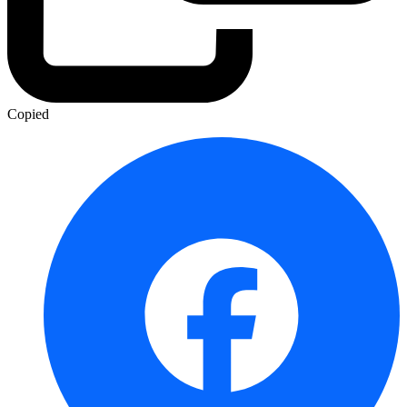
Copied